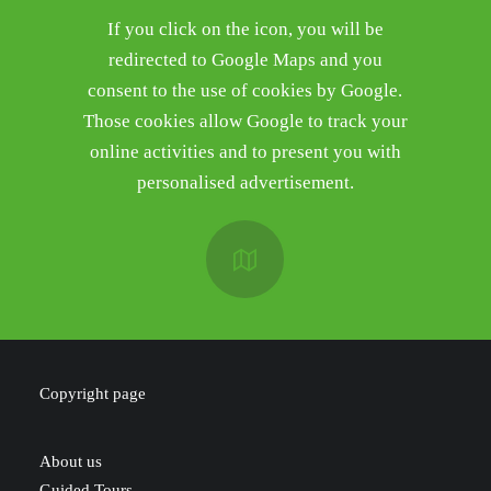
If you click on the icon, you will be
redirected to Google Maps and you
consent to the use of cookies by Google.
Those cookies allow Google to track your
online activities and to present you with
personalised advertisement.
Copyright page
About us
Guided Tours