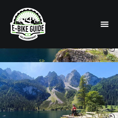
START
ABOUT US
GUIDED TOURS
E-BIKE HIRE
REPAIRS
with certified local guides