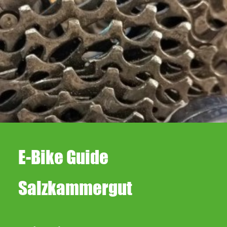
Repairs
E-Bike Guide
Salzkammergut