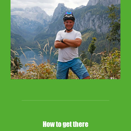
How to get there