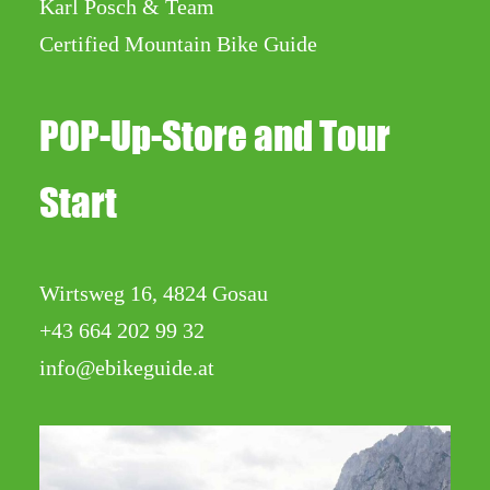
Karl Posch & Team
Certified Mountain Bike Guide
POP-Up-Store and Tour
Start
Wirtsweg 16, 4824 Gosau
+43 664 202 99 32
info@ebikeguide.at