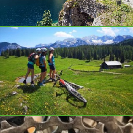
Top E-bikes at a fair price