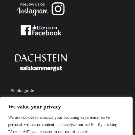
#ebikeguide
#dachsteinsalzkammergut
We value your privacy
We use cookies to enhance your browsing experience, serve
personalized ads or content, and analyze our traffic. By clicking
"Accept All", you consent to our use of cookies.