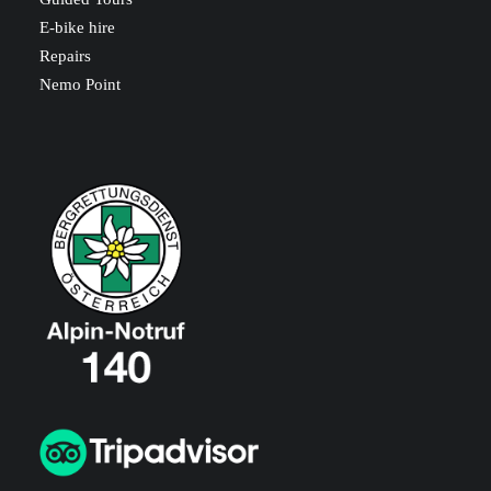
E-bike hire
Repairs
Nemo Point